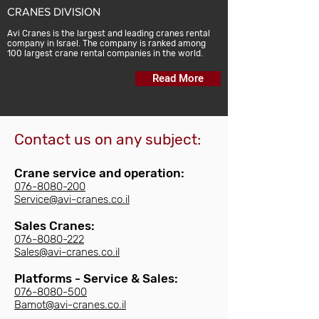
CRANES DIVISION
Avi Cranes is the largest and leading cranes rental
company in Israel. The company is ranked among
100 largest crane rental companies in the world.
Read More
Contact us on any subject:
Crane service and operation:
076-8080-200
Service@avi-cranes.co.il
Sales Cranes:
076-8080-222
Sales@avi-cranes.co.il
Platforms - Service & Sales:​
076-8080-500
Bamot@avi-cranes.co.il