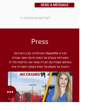
SEND A MESSAGE
<< לפרויקטים נוספים
Press
חברת Haulotte הצרפתית, מבין היצרניות
המובילות בעולם של במות הרמה אשר עובדת
בשיתוף פעולה עם חברת מנופי אבי, פרסמה סדרת
כתבות על מקומן של נשים בעסקי השכרת ציוד.