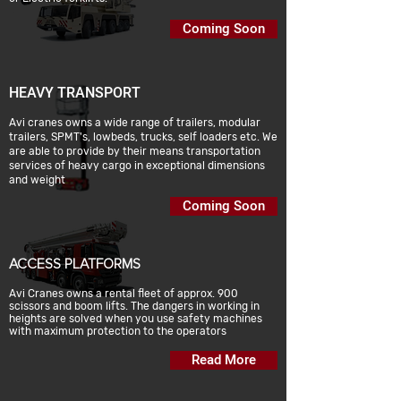
Coming Soon
HEAVY TRANSPORT
Avi cranes owns a wide range of trailers, modular
trailers, SPMT's, lowbeds, trucks, self loaders etc. We
are able to provide by their means transportation
services of heavy cargo in exceptional dimensions
and weight
Coming Soon
ACCESS PLATFORMS
Avi Cranes owns a rental fleet of approx. 900
scissors and boom lifts. The dangers in working in
heights are solved when you use safety machines
with maximum protection to the operators
Read More