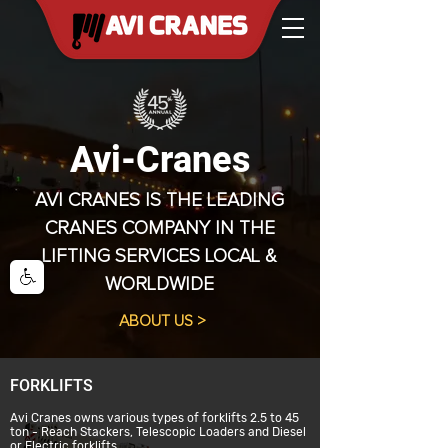
Avi-Cranes
AVI CRANES IS THE LEADING
CRANES COMPANY IN THE
LIFTING SERVICES LOCAL &
WORLDWIDE
ABOUT US >
FORKLIFTS
Avi Cranes owns various types of forklifts 2.5 to 45
ton - Reach Stackers, Telescopic Loaders and Diesel
or Electric forklifts.