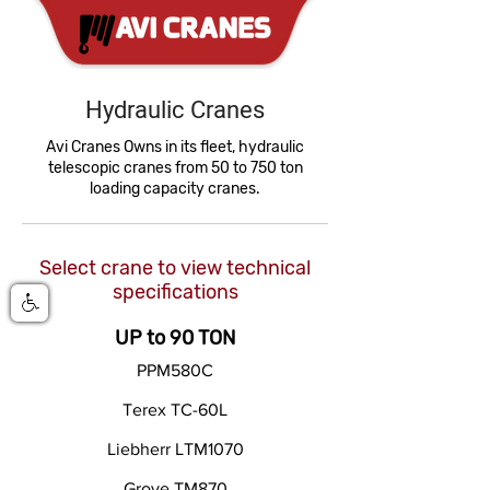
Hydraulic Cranes
Avi Cranes Owns in its fleet, hydraulic
telescopic cranes from 50 to 750 ton
loading capacity cranes.
Select crane to view technical
specifications
UP to 90 TON
PPM580C
Terex TC-60L
Liebherr LTM1070
Grove TM870