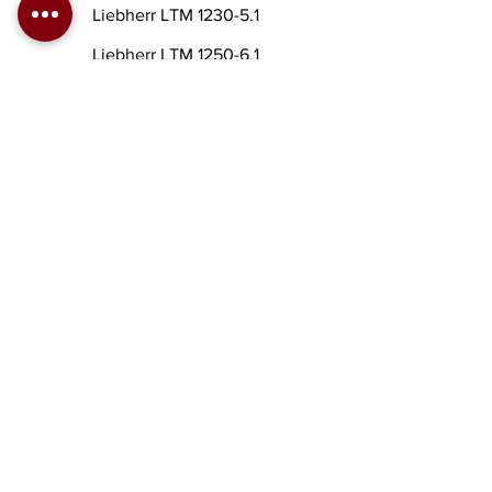
Liebherr LTM 1230-5.1
Liebherr LTM 1250-6.1
Liebherr LTM 1300
Liebherr LTM 1300-6.1
Liebherr LTM 1350-6.1
Liebherr LTM 1400
Liebherr LTM 1500-8.1
Liebherr LTM 1750-9.1
To order a crane click here
KATZENELSON STREET
4, AZOR