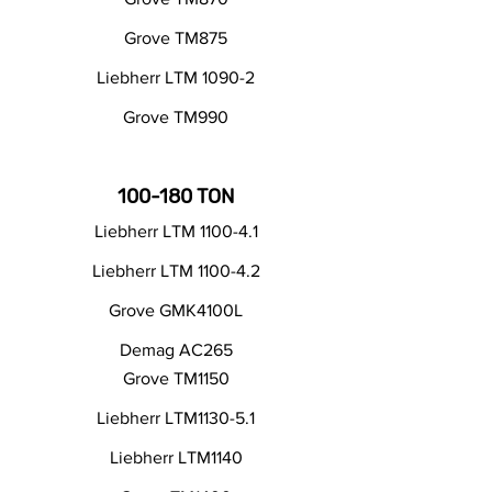
Grove TM875
Liebherr LTM 1090-2
Grove TM990
100-180 TON
Liebherr LTM 1100-4.1
Liebherr LTM 1100-4.2
Grove GMK4100L
Demag AC265
Grove TM1150
Liebherr LTM1130-5.1
Liebherr LTM1140