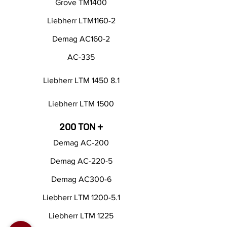
Grove TM1400
Liebherr LTM1160-2
Demag AC160-2
AC-335
Liebherr LTM 1450 8.1
Liebherr LTM 1500
200 TON +
Demag AC-200
Demag AC-220-5
Demag AC300-6
Liebherr LTM 1200-5.1
Liebherr LTM 1225