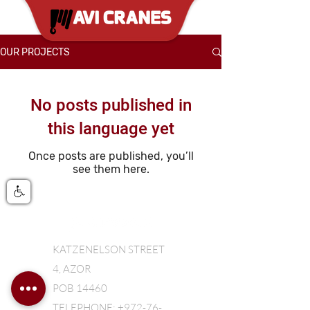
OUR PROJECTS
No posts published in
this language yet
Once posts are published, you’ll
see them here.
KATZENELSON STREET
4, AZOR
POB 14460
TELEPHONE: +972-76-