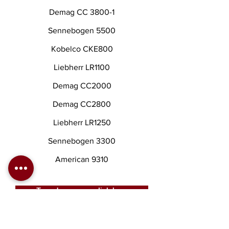
Demag CC 3800-1
Sennebogen 5500
Kobelco CKE800
Liebherr LR1100
Demag CC2000
Demag CC2800
Liebherr LR1250
Sennebogen 3300
American 9310
To order a crane click here