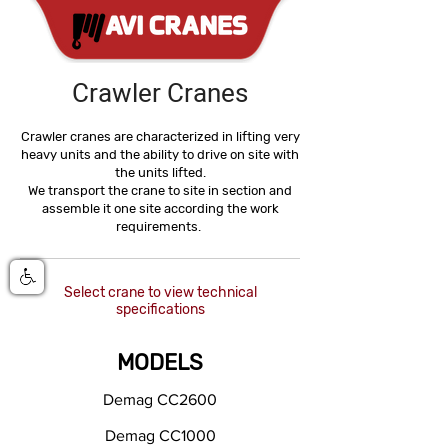
Crawler Cranes
Crawler cranes are characterized in lifting very
heavy units and the ability to drive on site with
the units lifted.
We transport the crane to site in section and
assemble it one site according the work
requirements.
Select crane to view technical
specifications
MODELS
Demag CC2600
Demag CC1000