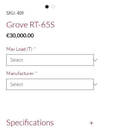
SKU: 409
Grove RT-65S
Price
€30,000.00
Max Load (T)
*
Manufacturer
*
Specifications
Year:
1980