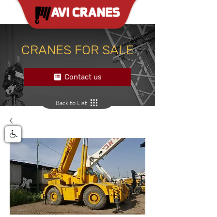
CRANES FOR SALE
Contact us
Back to List