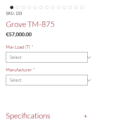
SKU: 103
Grove TM-875
Price
€57,000.00
Max Load (T)
*
Manufacturer
*
Specifications
Year:
1980