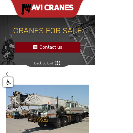
CRANES FOR SALE
Contact us
Back to List